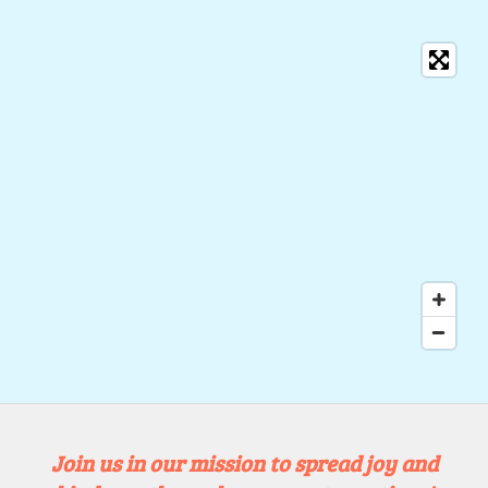
Join us in our mission to spread joy and