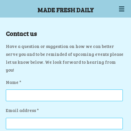
Skip
MADE FRESH DAILY
to
main
content
Contact us
Have a question or suggestion on how we can better
serve you and to be reminded of upcoming events please
let us know below. We look forward to hearing from
you!
Name *
Email address *