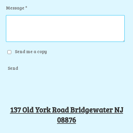
Message *
Send me a copy
Send
137 Old York Road Bridgewater NJ
08876